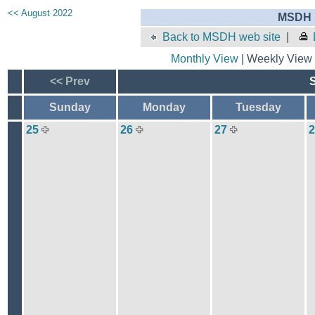
<< August 2022
MSDH E
Back to MSDH web site
|
Monthly View
| Weekly View 
<< Prev
Sunday
Monday
Tuesday
25
26
27
2