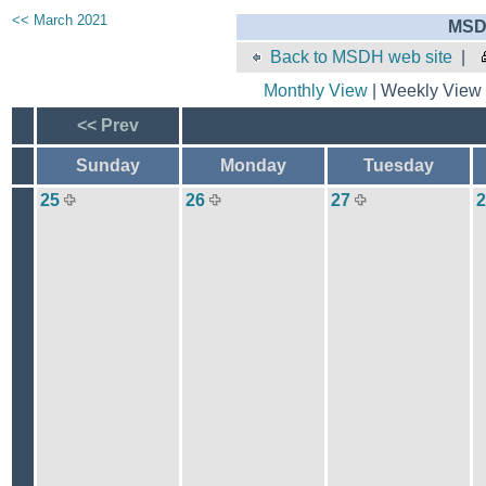
<< March 2021
MSD
Back to MSDH web site
|
Monthly View
| Weekly View 
<< Prev
Sunday
Monday
Tuesday
25
26
27
2