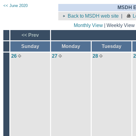
<< June 2020
MSDH E
Back to MSDH web site
|
L
Monthly View
| Weekly View 
<< Prev
Sunday
Monday
Tuesday
26
27
28
2