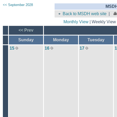
<< September 2028
MSDH 
Back to MSDH web site
|
Monthly View
| Weekly View 
<< Prev
Sunday
Monday
Tuesday
15
16
17
1