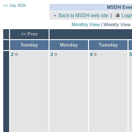
<< July 2026
MSDH Even
Back to MSDH web site
|
Logi
Monthly View
| Weekly View 
<< Prev
Sunday
Monday
Tuesday
2
3
4
5