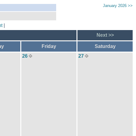
January 2026 >>
t
|
Next >>
ay
Friday
Saturday
26
27