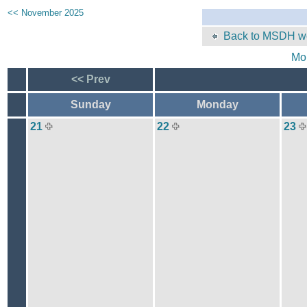
<< November 2025
Back to MSDH we
Mo
<< Prev
Sunday
Monday
21
22
23