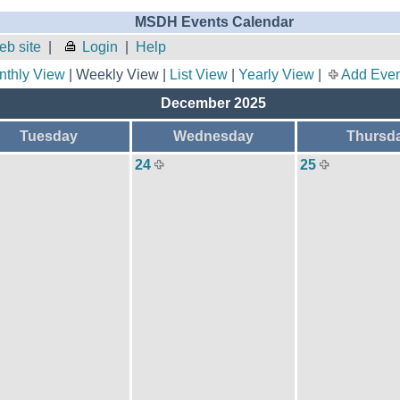
MSDH Events Calendar
b site
|
Login
|
Help
nthly View
| Weekly View |
List View
|
Yearly View
|
Add Even
December 2025
Tuesday
Wednesday
Thursd
24
25