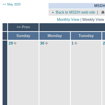
<< May 2025
MSDH 
Back to MSDH web site
|
Monthly View
| Weekly View 
<< Prev
Sunday
Monday
Tuesday
29
30
1
2