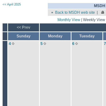
<< April 2025
MSDH 
Back to MSDH web site
|
Monthly View
| Weekly View 
<< Prev
Sunday
Monday
Tuesday
4
5
6
7