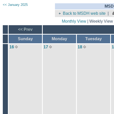
<< January 2025
MSDH
Back to MSDH web site
|
Monthly View
| Weekly View 
<< Prev
Sunday
Monday
Tuesday
16
17
18
1