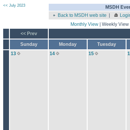
<< July 2023
MSDH Even
Back to MSDH web site
|
Logi
Monthly View
| Weekly View 
<< Prev
Sunday
Monday
Tuesday
13
14
15
1