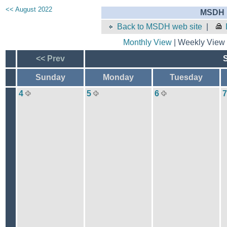
<< August 2022
MSDH E
Back to MSDH web site
|
Monthly View
| Weekly View 
<< Prev
Sunday
Monday
Tuesday
4
5
6
7