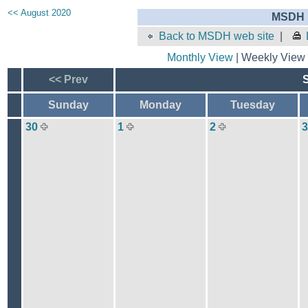
<< August 2020
MSDH E
Back to MSDH web site
|
Monthly View
| Weekly View 
<< Prev
Sunday
Monday
Tuesday
30
1
2
3