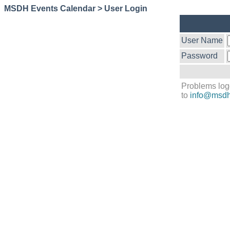
MSDH Events Calendar > User Login
User Name
Password
Problems log
to
info@msdh