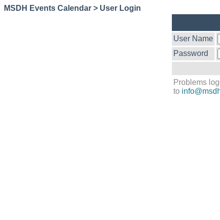
MSDH Events Calendar > User Login
User Name
Password
Problems log
to
info@msdh