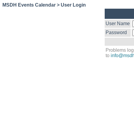
MSDH Events Calendar > User Login
User Name
Password
Problems log
to
info@msdh