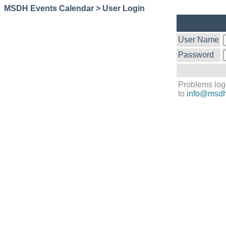
MSDH Events Calendar > User Login
User Name
Password
Problems log
to
info@msdh