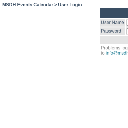
MSDH Events Calendar > User Login
User Name
Password
Problems log
to
info@msdh