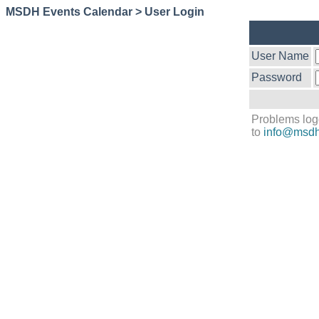
MSDH Events Calendar > User Login
User Name
Password
Problems log
to
info@msdh