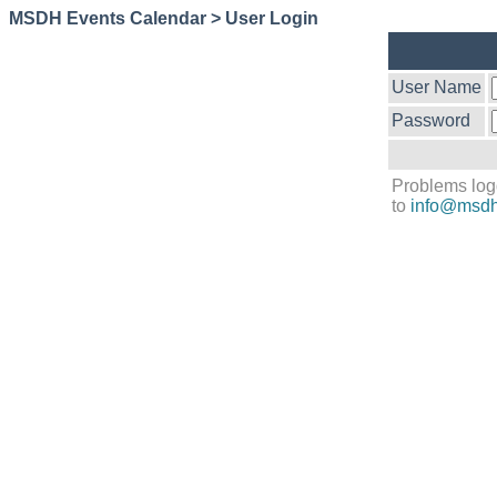
MSDH Events Calendar > User Login
User Name
Password
Problems log
to
info@msdh