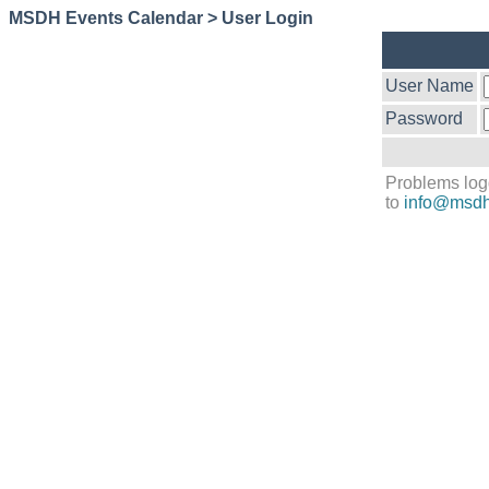
MSDH Events Calendar > User Login
User Name
Password
Problems log
to
info@msdh