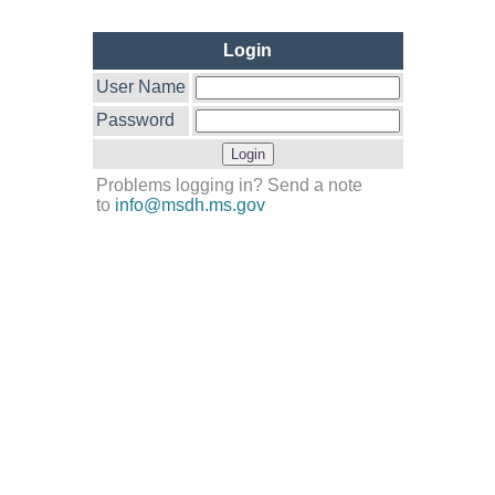
Login
User Name
Password
Problems logging in? Send a note
to
info@msdh.ms.gov