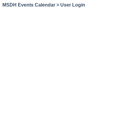
MSDH Events Calendar > User Login