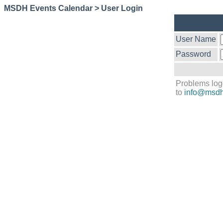
MSDH Events Calendar > User Login
User Name
Password
Problems log
to
info@msdh