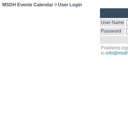
MSDH Events Calendar > User Login
User Name
Password
Problems log
to
info@msdh