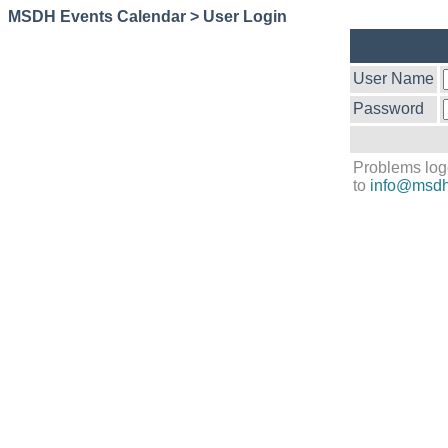
MSDH Events Calendar > User Login
User Name
Password
Problems log
to
info@msdh