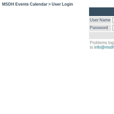
MSDH Events Calendar > User Login
User Name
Password
Problems log
to
info@msdh