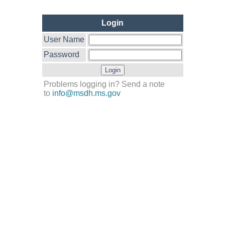
Login
User Name
Password
Problems logging in? Send a note
to
info@msdh.ms.gov