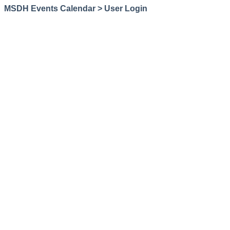
MSDH Events Calendar > User Login