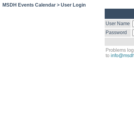
MSDH Events Calendar > User Login
User Name
Password
Problems log
to
info@msdh