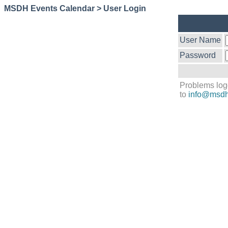
MSDH Events Calendar > User Login
User Name
Password
Problems log
to
info@msdh