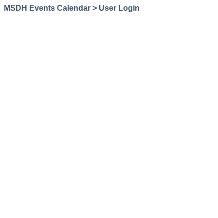
MSDH Events Calendar > User Login