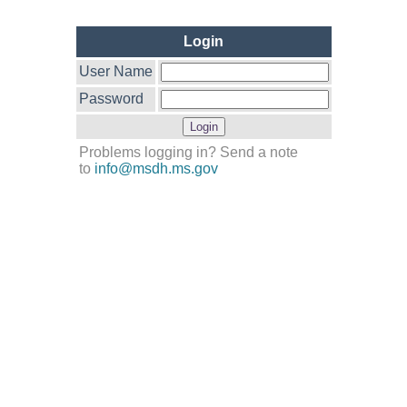
Login
User Name
Password
Problems logging in? Send a note
to
info@msdh.ms.gov