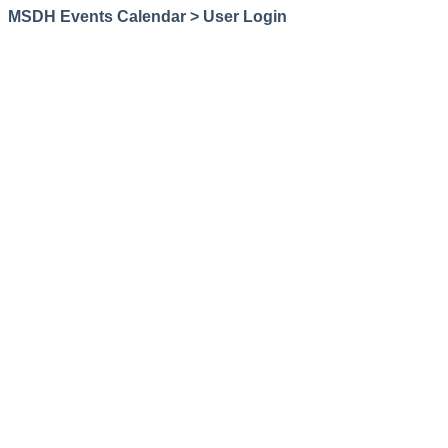
MSDH Events Calendar > User Login