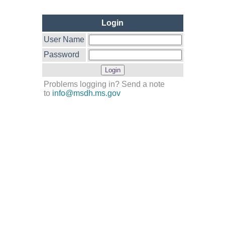
Login
User Name
Password
Problems logging in? Send a note
to
info@msdh.ms.gov