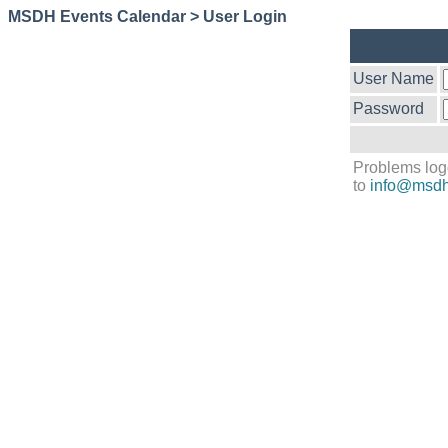
MSDH Events Calendar > User Login
User Name
Password
Problems log
to
info@msdh