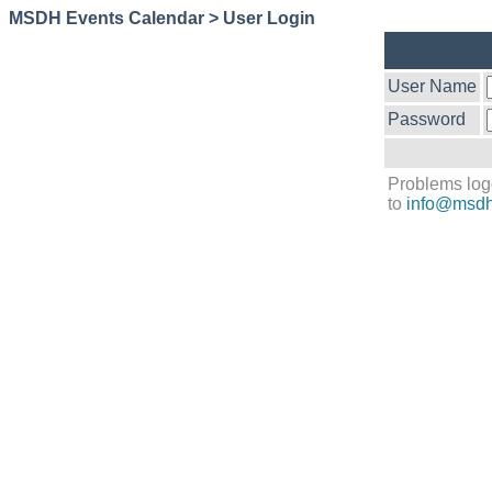
MSDH Events Calendar > User Login
User Name
Password
Problems log
to
info@msdh