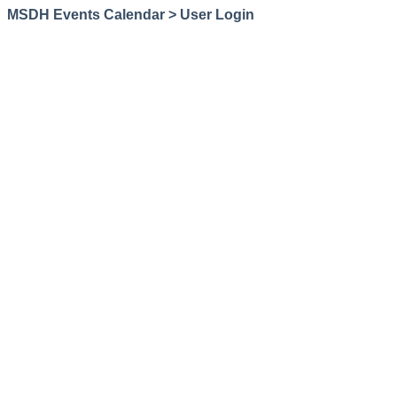
MSDH Events Calendar > User Login