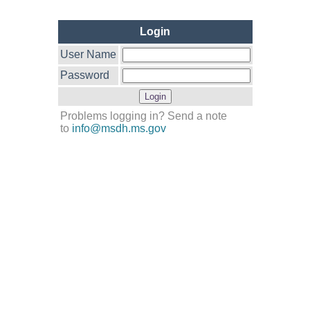
Login
User Name
Password
Problems logging in? Send a note
to
info@msdh.ms.gov