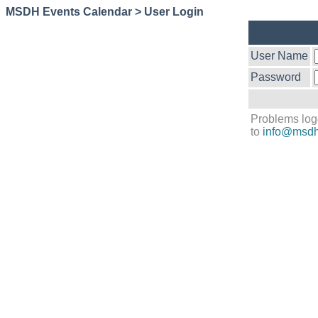
MSDH Events Calendar > User Login
User Name
Password
Problems log
to
info@msdh