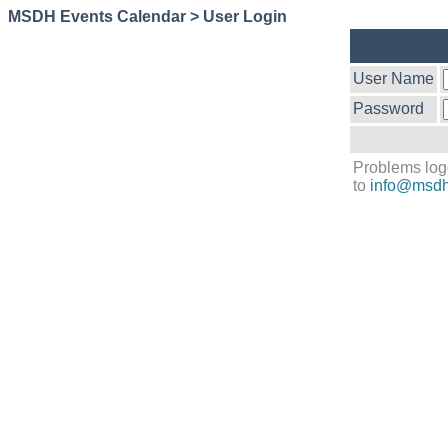
MSDH Events Calendar > User Login
User Name
Password
Problems log
to
info@msdh