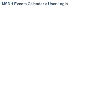
MSDH Events Calendar > User Login