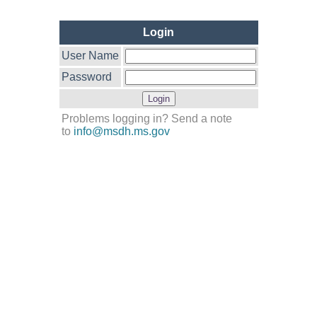
Login
User Name
Password
Problems logging in? Send a note
to
info@msdh.ms.gov