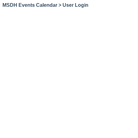
MSDH Events Calendar > User Login