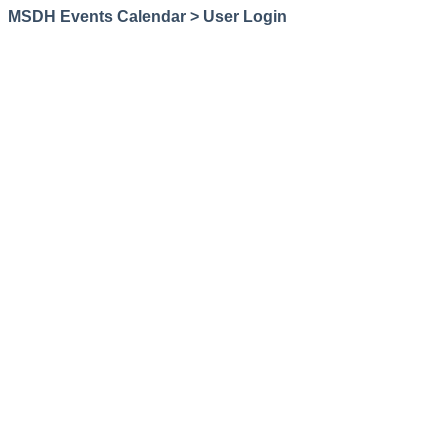
MSDH Events Calendar > User Login