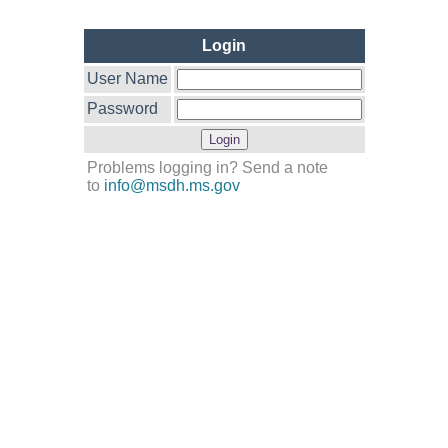
Login
User Name
Password
Problems logging in? Send a note
to
info@msdh.ms.gov