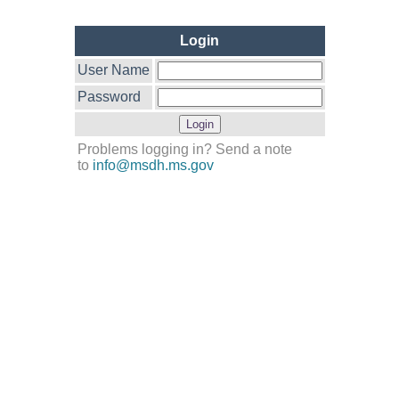
Login
User Name
Password
Problems logging in? Send a note
to
info@msdh.ms.gov