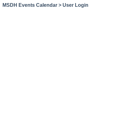
MSDH Events Calendar > User Login