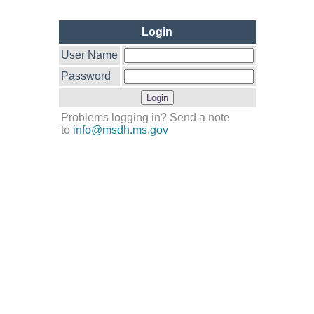
Login
User Name
Password
Problems logging in? Send a note
to
info@msdh.ms.gov