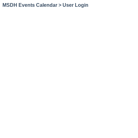
MSDH Events Calendar > User Login