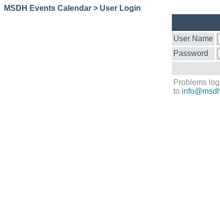
MSDH Events Calendar > User Login
User Name
Password
Problems log
to
info@msdh