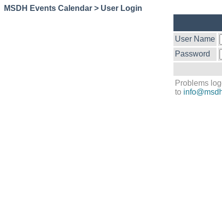
MSDH Events Calendar > User Login
User Name
Password
Problems log
to
info@msdh